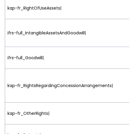
kap-fr_RightOfUseAssets|
ifrs-full_IntangibleAssetsAndGoodwill|
ifrs-full_Goodwill|
kap-fr_RightsRegardingConcessionArrangements|
kap-fr_OtherRights|