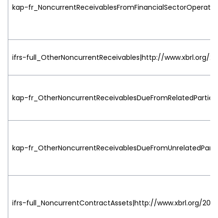
kap-fr_NoncurrentReceivablesFromFinancialSectorOperation
ifrs-full_OtherNoncurrentReceivables|http://www.xbrl.org/20
kap-fr_OtherNoncurrentReceivablesDueFromRelatedParties|h
kap-fr_OtherNoncurrentReceivablesDueFromUnrelatedParties
ifrs-full_NoncurrentContractAssets|http://www.xbrl.org/2003