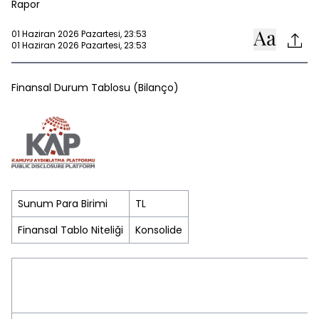
Rapor
01 Haziran 2026 Pazartesi, 23:53
01 Haziran 2026 Pazartesi, 23:53
Finansal Durum Tablosu (Bilanço)
Sunum Para Birimi
TL
Finansal Tablo Niteliği
Konsolide