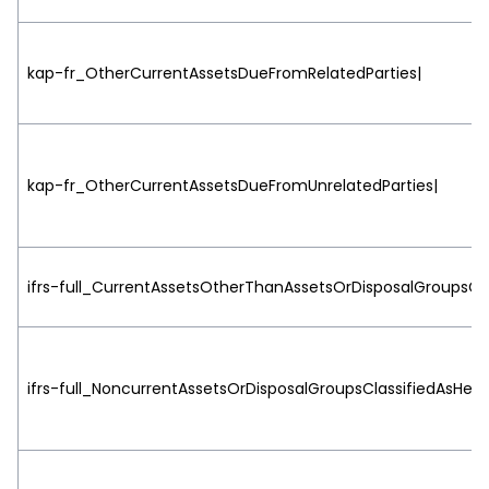
kap-fr_OtherCurrentAssetsDueFromRelatedParties|
kap-fr_OtherCurrentAssetsDueFromUnrelatedParties|
ifrs-full_CurrentAssetsOtherThanAssetsOrDisposalGroupsCla
ifrs-full_NoncurrentAssetsOrDisposalGroupsClassifiedAsHeld