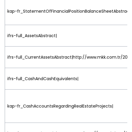
kap-fr_StatementOfFinancialPositionBalanceSheetAbstract
ifrs-full_AssetsAbstract|
ifrs-full_CurrentAssetsAbstract|http://www.mkk.com.tr/2015
ifrs-full_CashAndCashEquivalents|
kap-fr_CashAccountsRegardingRealEstateProjects|