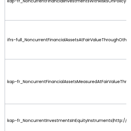
kap-fr_NoncurrentFinancialInvestmentsWithRisksOnPolicyhol
ifrs-full_NoncurrentFinancialAssetsAtFairValueThroughOth
kap-fr_NoncurrentFinancialAssetsMeasuredAtFairValueThro
kap-fr_NoncurrentInvestmentsInEquityInstruments|http://ww