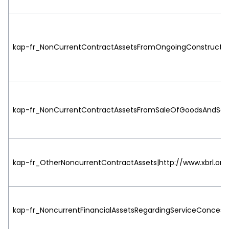
kap-fr_NonCurrentContractAssetsFromOngoingConstructionC
kap-fr_NonCurrentContractAssetsFromSaleOfGoodsAndServic
kap-fr_OtherNoncurrentContractAssets|http://www.xbrl.org
kap-fr_NoncurrentFinancialAssetsRegardingServiceConcessi