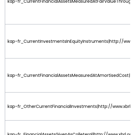
kap-fr_CurrentFinancialAssetsMeasuredAtFairValueThrough
kap-fr_CurrentInvestmentsInEquityInstruments|http://www.x
kap-fr_CurrentFinancialAssetsMeasuredAtAmortisedCost|htt
kap-fr_OtherCurrentFinancialInvestments|http://www.xbrl.o
kap-fr_FinancialAssetsGivenAsColleteral|http://www.xbrl.org