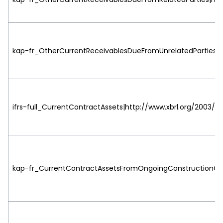
kap-fr_OtherCurrentReceivablesDueFromUnrelatedParties|ht
ifrs-full_CurrentContractAssets|http://www.xbrl.org/2003/ro
kap-fr_CurrentContractAssetsFromOngoingConstructionCont