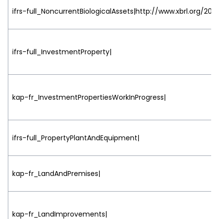
ifrs-full_NoncurrentBiologicalAssets|http://www.xbrl.org/200
ifrs-full_InvestmentProperty|
kap-fr_InvestmentPropertiesWorkInProgress|
ifrs-full_PropertyPlantAndEquipment|
kap-fr_LandAndPremises|
kap-fr_LandImprovements|