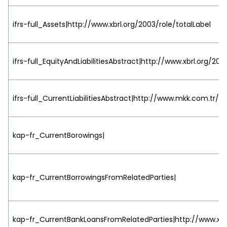
ifrs-full_Assets|http://www.xbrl.org/2003/role/totalLabel
ifrs-full_EquityAndLiabilitiesAbstract|http://www.xbrl.org/20
ifrs-full_CurrentLiabilitiesAbstract|http://www.mkk.com.tr/2
kap-fr_CurrentBorowings|
kap-fr_CurrentBorrowingsFromRelatedParties|
kap-fr_CurrentBankLoansFromRelatedParties|http://www.xbrl