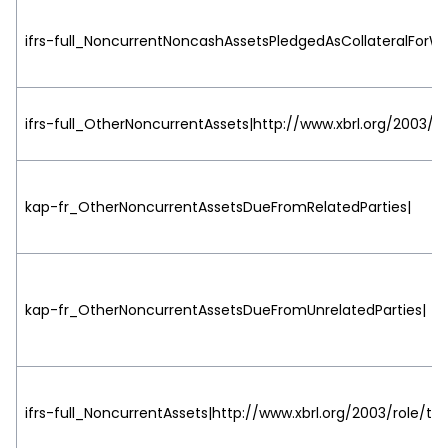
ifrs-full_NoncurrentNoncashAssetsPledgedAsCollateralForW
ifrs-full_OtherNoncurrentAssets|http://www.xbrl.org/2003/r
kap-fr_OtherNoncurrentAssetsDueFromRelatedParties|
kap-fr_OtherNoncurrentAssetsDueFromUnrelatedParties|
ifrs-full_NoncurrentAssets|http://www.xbrl.org/2003/role/tot