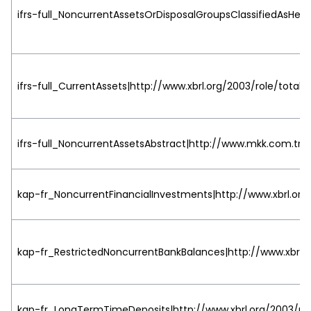
ifrs-full_NoncurrentAssetsOrDisposalGroupsClassifiedAsHeld
ifrs-full_CurrentAssets|http://www.xbrl.org/2003/role/totalL
ifrs-full_NoncurrentAssetsAbstract|http://www.mkk.com.tr/2
kap-fr_NoncurrentFinancialInvestments|http://www.xbrl.org
kap-fr_RestrictedNoncurrentBankBalances|http://www.xbrl.o
kap-fr_LongTermTimeDeposits|http://www.xbrl.org/2003/rol