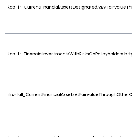
kap-fr_CurrentFinancialAssetsDesignatedAsAtFairValueThrou
kap-fr_FinancialInvestmentsWithRisksOnPolicyholders|http:/
ifrs-full_CurrentFinancialAssetsAtFairValueThroughOtherCo