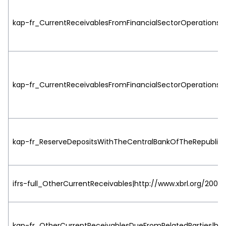
kap-fr_CurrentReceivablesFromFinancialSectorOperationsDu
kap-fr_CurrentReceivablesFromFinancialSectorOperationsDu
kap-fr_ReserveDepositsWithTheCentralBankOfTheRepublicT
ifrs-full_OtherCurrentReceivables|http://www.xbrl.org/2003/
kap-fr_OtherCurrentReceivablesDueFromRelatedParties|http