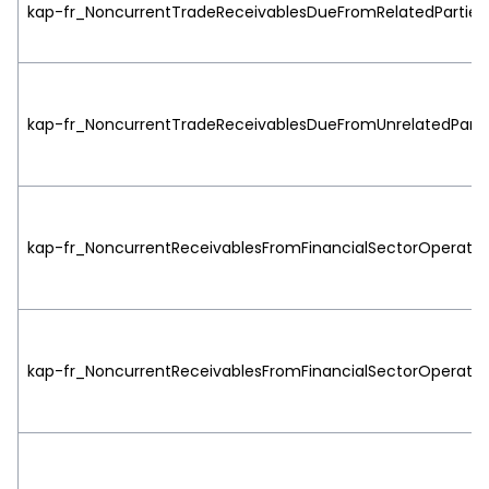
kap-fr_NoncurrentTradeReceivablesDueFromRelatedParties|h
kap-fr_NoncurrentTradeReceivablesDueFromUnrelatedParties
kap-fr_NoncurrentReceivablesFromFinancialSectorOperations
kap-fr_NoncurrentReceivablesFromFinancialSectorOperation