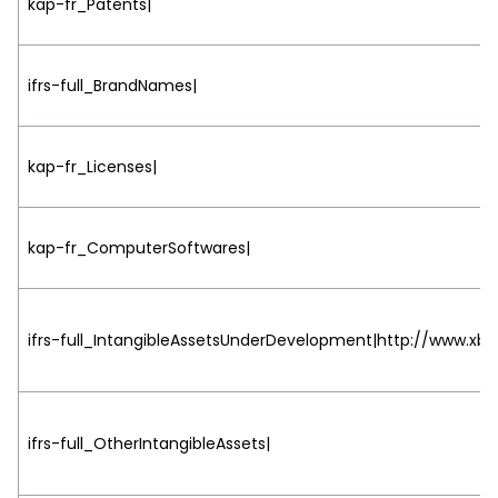
kap-fr_Patents|
ifrs-full_BrandNames|
kap-fr_Licenses|
kap-fr_ComputerSoftwares|
ifrs-full_IntangibleAssetsUnderDevelopment|http://www.xbrl
ifrs-full_OtherIntangibleAssets|