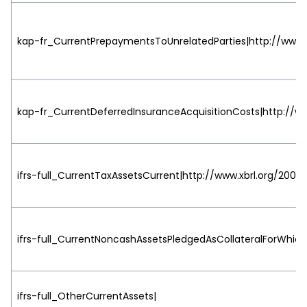
kap-fr_CurrentPrepaymentsToUnrelatedParties|http://www.x
kap-fr_CurrentDeferredInsuranceAcquisitionCosts|http://ww
ifrs-full_CurrentTaxAssetsCurrent|http://www.xbrl.org/2003/
ifrs-full_CurrentNoncashAssetsPledgedAsCollateralForWhic
ifrs-full_OtherCurrentAssets|