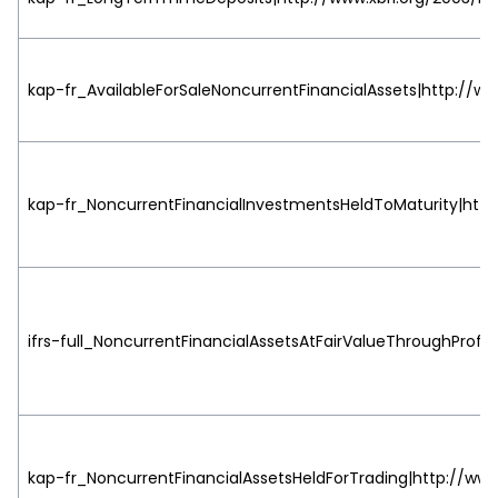
kap-fr_AvailableForSaleNoncurrentFinancialAssets|http://ww
kap-fr_NoncurrentFinancialInvestmentsHeldToMaturity|http:
ifrs-full_NoncurrentFinancialAssetsAtFairValueThroughProfit
kap-fr_NoncurrentFinancialAssetsHeldForTrading|http://www.