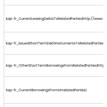
kap-fr_CurrentLeasingDebtsToRelatedParties|http://www.xbr
kap-fr_IssuedShortTermDebtInstrumentsToRelatedParties|ht
kap-fr_OtherShortTermBorrowingsFromRelatedParties|http:/
kap-fr_CurrentBorrowingsFromUnrelatedParties|