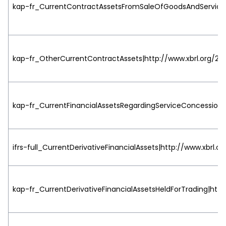
kap-fr_CurrentContractAssetsFromSaleOfGoodsAndServiceCo
kap-fr_OtherCurrentContractAssets|http://www.xbrl.org/200
kap-fr_CurrentFinancialAssetsRegardingServiceConcessionA
ifrs-full_CurrentDerivativeFinancialAssets|http://www.xbrl.o
kap-fr_CurrentDerivativeFinancialAssetsHeldForTrading|http