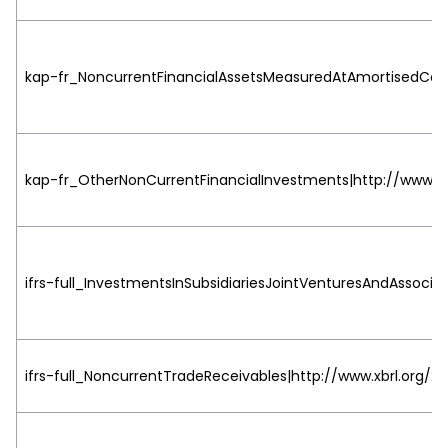
kap-fr_NoncurrentFinancialAssetsMeasuredAtAmortisedCost|
kap-fr_OtherNonCurrentFinancialInvestments|http://www.xbr
ifrs-full_InvestmentsInSubsidiariesJointVenturesAndAssociat
ifrs-full_NoncurrentTradeReceivables|http://www.xbrl.org/20