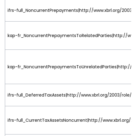
ifrs-full_NoncurrentPrepayments|http://www.xbrl.org/2003/r
kap-fr_NoncurrentPrepaymentsToRelatedParties|http://www.
kap-fr_NoncurrentPrepaymentsToUnrelatedParties|http://ww
ifrs-full_DeferredTaxAssets|http://www.xbrl.org/2003/role/v
ifrs-full_CurrentTaxAssetsNoncurrent|http://www.xbrl.org/20