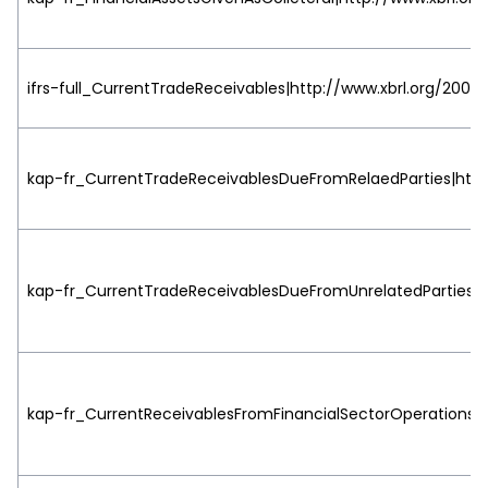
ifrs-full_CurrentTradeReceivables|http://www.xbrl.org/2003/
kap-fr_CurrentTradeReceivablesDueFromRelaedParties|http:
kap-fr_CurrentTradeReceivablesDueFromUnrelatedParties|ht
kap-fr_CurrentReceivablesFromFinancialSectorOperations|ht