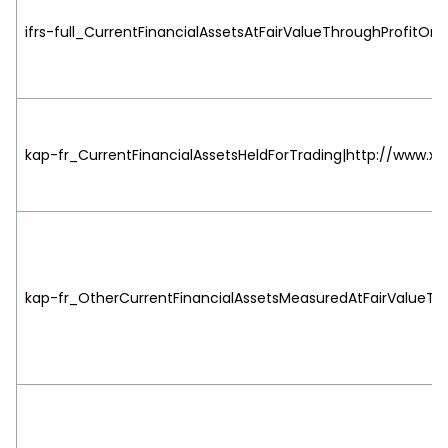
ifrs-full_CurrentFinancialAssetsAtFairValueThroughProfitOrL
kap-fr_CurrentFinancialAssetsHeldForTrading|http://www.xbr
kap-fr_OtherCurrentFinancialAssetsMeasuredAtFairValueThro