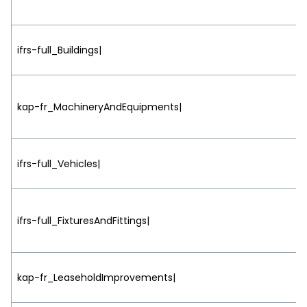
ifrs-full_Buildings|
kap-fr_MachineryAndEquipments|
ifrs-full_Vehicles|
ifrs-full_FixturesAndFittings|
kap-fr_LeaseholdImprovements|