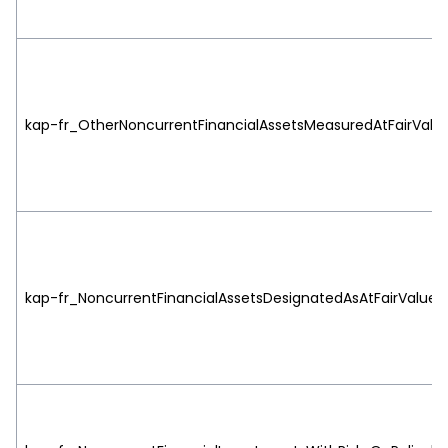
kap-fr_OtherNoncurrentFinancialAssetsMeasuredAtFairValueT
kap-fr_NoncurrentFinancialAssetsDesignatedAsAtFairValueTh