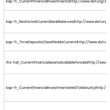
kap-fr_CurrentFinancialInvestments|http://www.xbrl.org/200
kap-fr_RestrictedCurrentBankBalances|http://www.xbrl.org/
kap-fr_TimeDepositsClassifiedAsCurrent|http://www.xbrl.org
ifrs-full_CurrentFinancialAssetsAvailableforsale|http://www.
kap-fr_CurrentFinancialInvestmentsHeldToMaturity|http://w