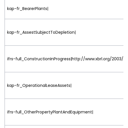
kap-fr_BearerPlants|
kap-fr_AssestSubjectToDepletion|
ifrs-full_ConstructionInProgress|http://www.xbrl.org/2003/ro
kap-fr_OperationalLeaseAssets|
ifrs-full_OtherPropertyPlantAndEquipment|