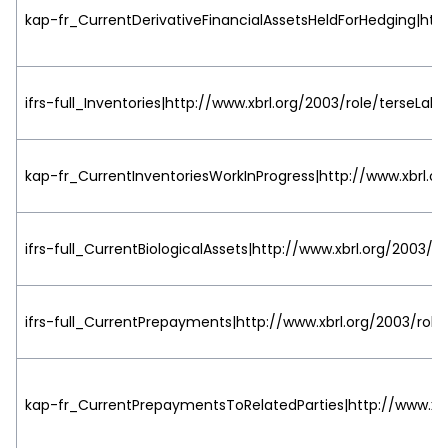
kap-fr_CurrentDerivativeFinancialAssetsHeldForHedging|http
ifrs-full_Inventories|http://www.xbrl.org/2003/role/terseLabe
kap-fr_CurrentInventoriesWorkInProgress|http://www.xbrl.or
ifrs-full_CurrentBiologicalAssets|http://www.xbrl.org/2003/ro
ifrs-full_CurrentPrepayments|http://www.xbrl.org/2003/role
kap-fr_CurrentPrepaymentsToRelatedParties|http://www.xbr