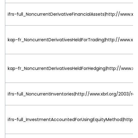
ifrs-full_NoncurrentDerivativeFinancialAssets|http://www.xbr
kap-fr_NoncurrentDerivativesHeldForTrading|http://www.xbrl
kap-fr_NoncurrentDerivativesHeldForHedging|http://www.xbr
ifrs-full_NoncurrentInventories|http://www.xbrl.org/2003/rol
ifrs-full_InvestmentAccountedForUsingEquityMethod|http://